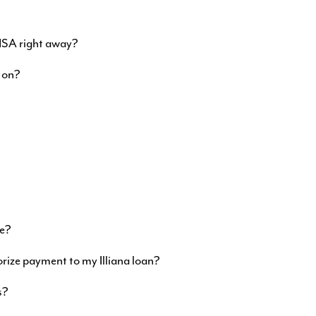
VISA right away?
 on?
ne?
orize payment to my Illiana loan?
s?