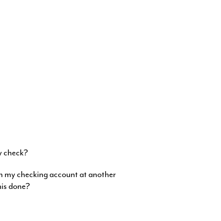
?
y check?
om my checking account at another
this done?