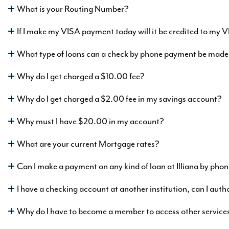
What is your Routing Number?
mation
If I make my VISA payment today will it be credited to my 
What type of loans can a check by phone payment be made
king
h as
Why do I get charged a $10.00 fee?
5
%
APY
Why do I get charged a $2.00 fee in my savings account?
Why must I have $20.00 in my account?
rmation
What are your current Mortgage rates?
Can I make a payment on any kind of loan at Illiana by pho
I have a checking account at another institution, can I auth
Why do I have to become a member to access other service