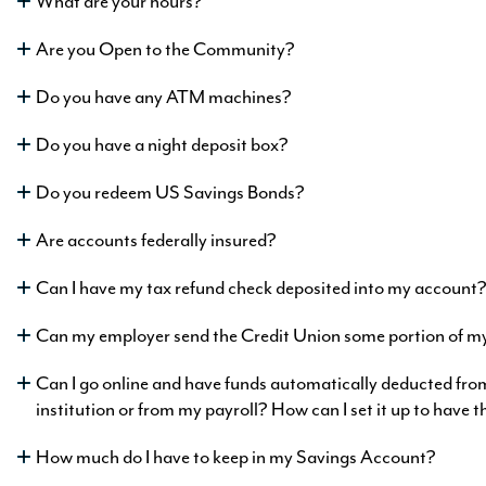
What are your hours?
Ask A Question
Are you Open to the Community?
Ask A Question
Ask A Question
Do you have any ATM machines?
Loans
w as
ngs
Do you have a night deposit box?
9
ng at
%
APR
0
Do you redeem US Savings Bonds?
%
APY
Are accounts federally insured?
formation
mation
Can I have my tax refund check deposited into my account
atinum
Can my employer send the Credit Union some portion of m
w as
king
Ask A Question
5
h as
Can I go online and have funds automatically deducted fr
%
APR
ngs
5
institution or from my payroll? How can I set it up to have 
%
APY
ng at
0
rmation
How much do I have to keep in my Savings Account?
%
APY
rmation