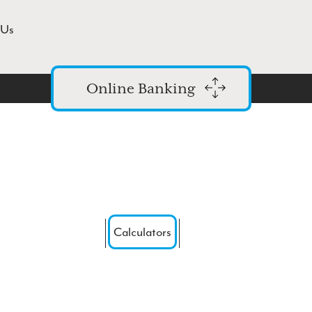
 Us
Online Banking
Login
Enroll in Online Banking
Forgot Password
Routing #: 271976523
Calculators