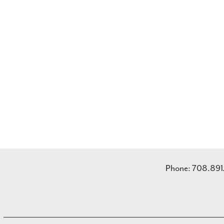
Phone: 708.89