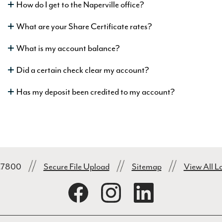
How do I get to the Naperville office?
What are your Share Certificate rates?
What is my account balance?
Did a certain check clear my account?
Has my deposit been credited to my account?
1.7800
Secure File Upload
Sitemap
View All L