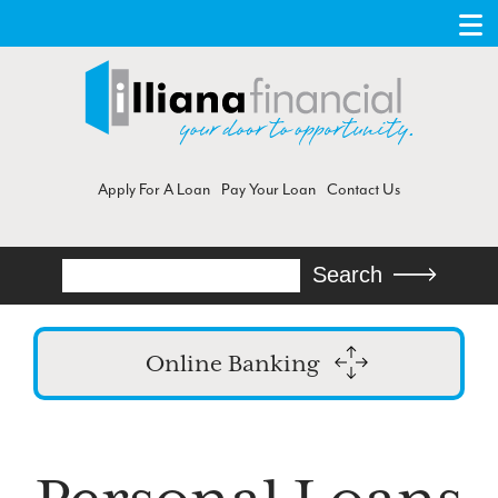
Apply For A Loan
Pay Your Loan
Contact Us
Search
Search
Online Banking
Login
Enroll in Online Banking