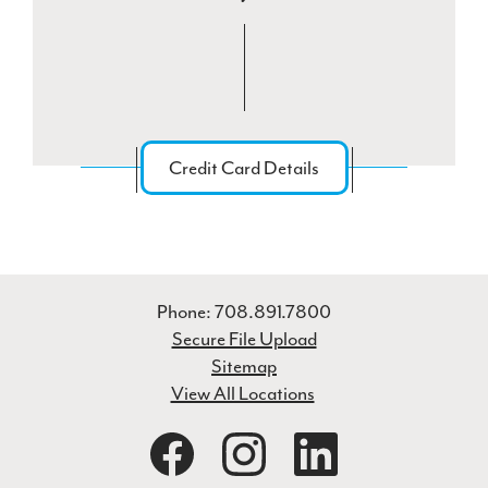
Credit Card Details
Phone: 708.891.7800
Secure File Upload
Sitemap
View All Locations