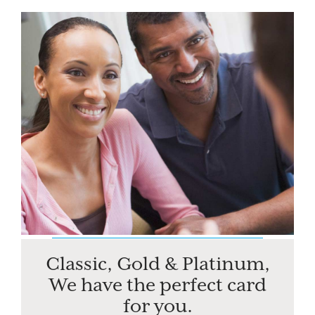
Classic, Gold & Platinum,
We have the perfect card
for you.