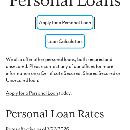
Personal Loans
Forgot Password
Routing #: 271976523
Apply for a Personal Loan
Loan Calculators
We also offer other personal loans, both secured and
unsecured. Please contact any of our offices for more
information on a Certificate Secured, Shared Secured or
Unsecured loan.
Apply for a Personal Loan
today.
Personal Loan Rates
Rates effective as of 7/27/2026