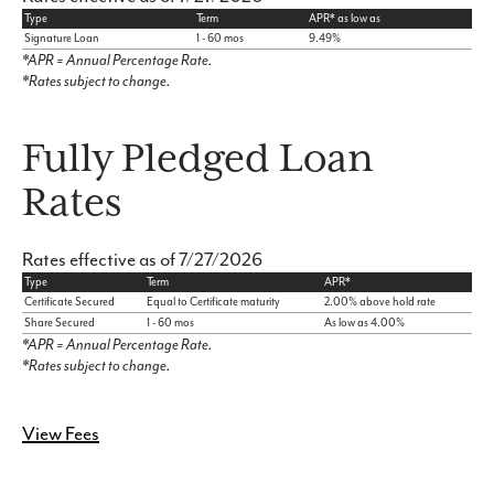
Type
Term
APR* as low as
Signature Loan
1 - 60 mos
9.49%
*APR = Annual Percentage Rate.
*Rates subject to change.
Fully Pledged Loan
Rates
Rates effective as of 7/27/2026
Type
Term
APR*
Certificate Secured
Equal to Certificate maturity
2.00% above hold rate
Share Secured
1 - 60 mos
As low as 4.00%
*APR = Annual Percentage Rate.
*Rates subject to change.
View Fees