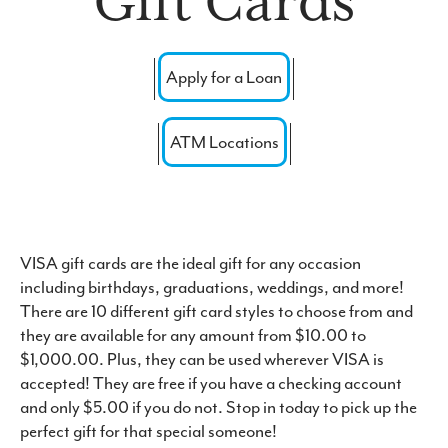
Gift Cards
Forgot Password
Routing #: 271976523
Apply for a Loan
ATM Locations
VISA gift cards are the ideal gift for any occasion
including birthdays, graduations, weddings, and more!
There are 10 different gift card styles to choose from and
they are available for any amount from $10.00 to
$1,000.00. Plus, they can be used wherever VISA is
accepted! They are free if you have a checking account
and only $5.00 if you do not. Stop in today to pick up the
perfect gift for that special someone!