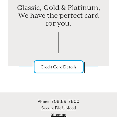
Classic, Gold & Platinum,
We have the perfect card
for you.
Credit Card Details
Phone: 708.891.7800
Secure File Upload
Sitemap