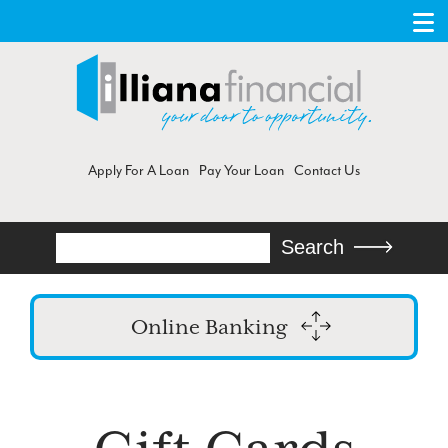
Apply For A Loan
Pay Your Loan
Contact Us
Search
Search
Online Banking
Login
Enroll in Online Banking