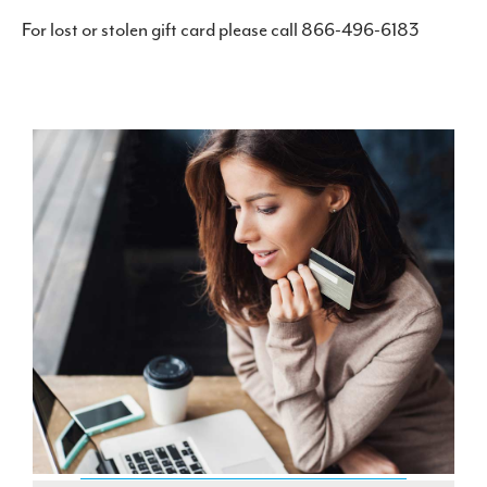
For lost or stolen gift card please call 866-496-6183