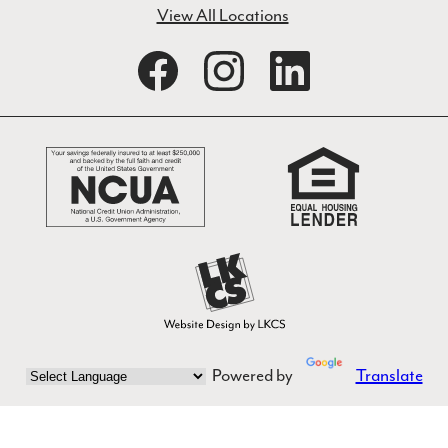
View All Locations
Powered by
Translate