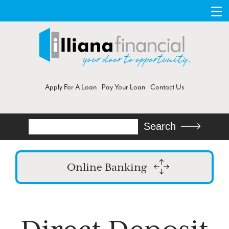
Apply For A Loan
Pay Your Loan
Contact Us
Search
Search
Online Banking
Login
Enroll in Online Banking