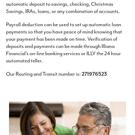
automatic deposit to savings, checking, Christmas
Savings, IRAs, loans, or any combination of accounts.
Payroll deduction can be used to set up automatic loan
payments so that you have peace of mind knowing that
your payment has been made on time. Verification of
deposits and payments can be made through Illiana
Financial’s on-line banking services or ILLY the 24 hour
automated teller.
Our Routing and Transit number is:
271976523