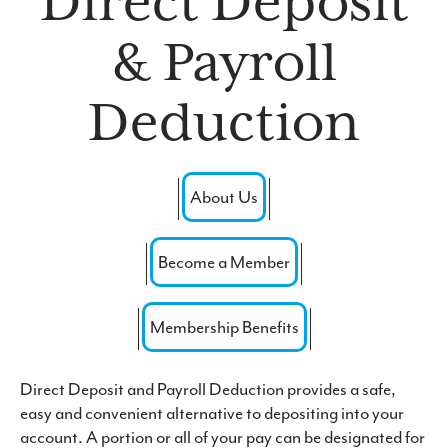
Direct Deposit
Forgot Password
& Payroll
Routing #: 271976523
Deduction
About Us
Become a Member
Membership Benefits
Direct Deposit and Payroll Deduction provides a safe,
easy and convenient alternative to depositing into your
account. A portion or all of your pay can be designated for