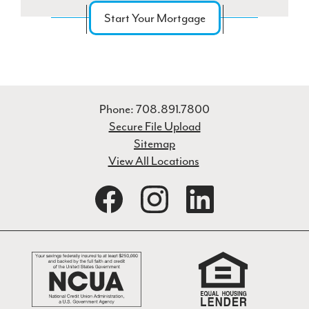
Start Your Mortgage
Phone: 708.891.7800
Secure File Upload
Sitemap
View All Locations