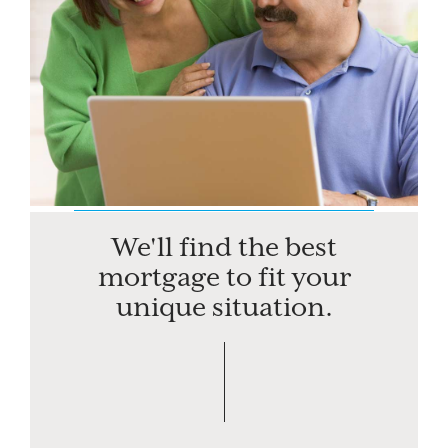
We'll find the best
mortgage to fit your
unique situation.